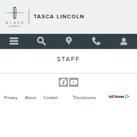
Skip to main content
TASCA LINCOLN
STAFF
1
Privacy
About
Contact
Disclosures