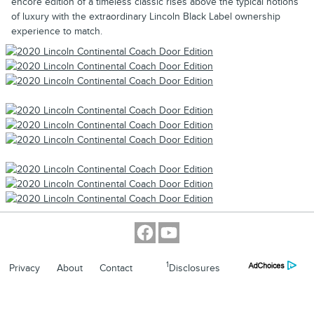
encore edition of a timeless classic rises above the typical notions
of luxury with the extraordinary Lincoln Black Label ownership
experience to match.
1
Privacy
About
Contact
Disclosures