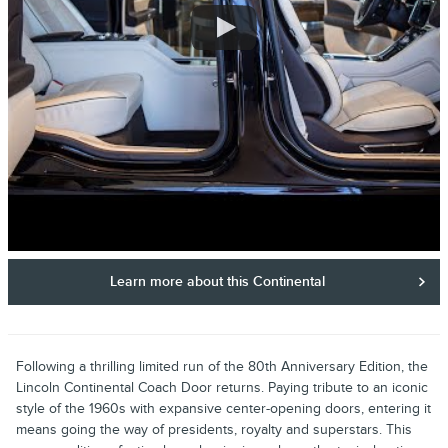
Learn more about this Continental
Following a thrilling limited run of the 80th Anniversary Edition, the
Lincoln Continental Coach Door returns. Paying tribute to an iconic
style of the 1960s with expansive center-opening doors, entering it
means going the way of presidents, royalty and superstars. This