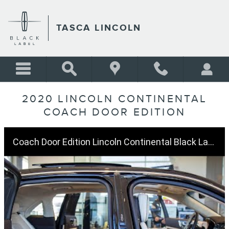
Skip to main content
TASCA LINCOLN
2020 LINCOLN CONTINENTAL
COACH DOOR EDITION
Coach Door Edition Lincoln Continental Black Label